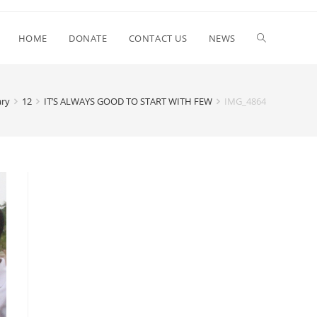
HOME
DONATE
CONTACT US
NEWS
ary
12
IT’S ALWAYS GOOD TO START WITH FEW
IMG_4864