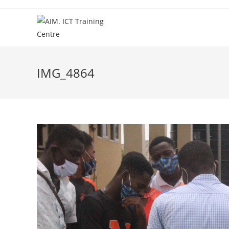
IMG_4864