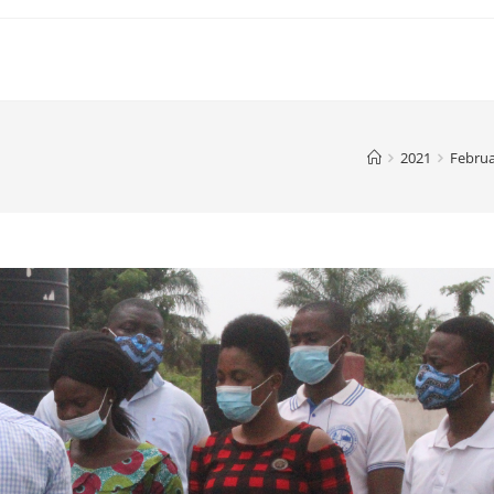
2021
Febru