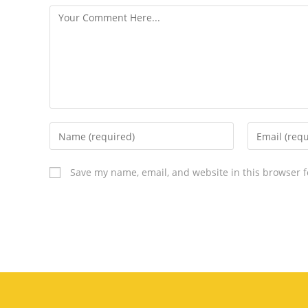
Save my name, email, and website in this browser f