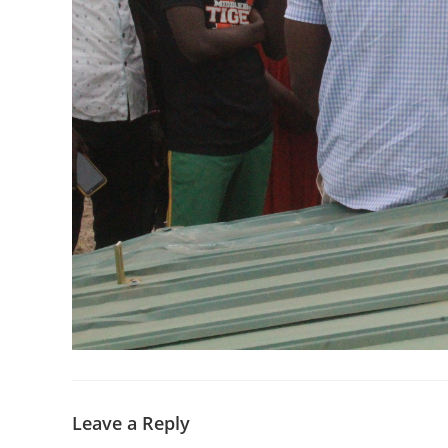
Leave a Reply