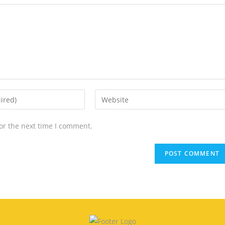
or the next time I comment.