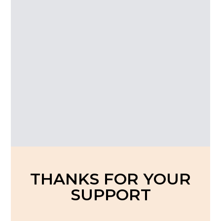
An
THANKS FOR YOUR
SUPPORT