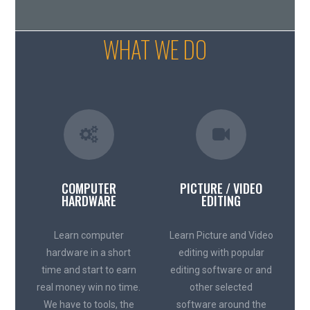
WHAT WE DO
COMPUTER
PICTURE / VIDEO
HARDWARE
EDITING
Learn computer
Learn Picture and Video
hardware in a short
editing with popular
time and start to earn
editing software or and
real money win no time.
other selected
We have to tools, the
software around the