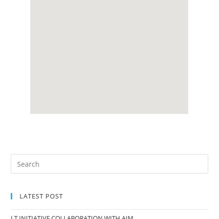
LATEST POST
I.T INITIATIVE COLLABORATION WITH AIM