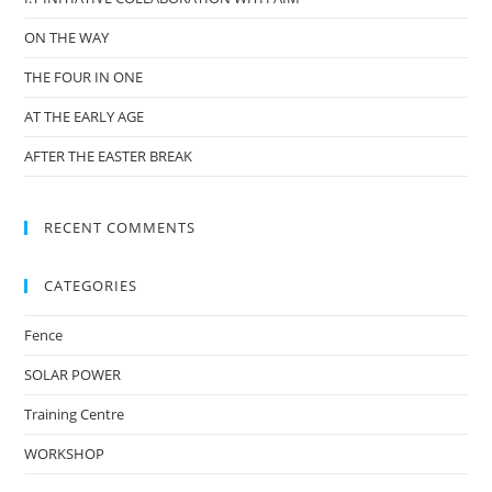
ON THE WAY
THE FOUR IN ONE
AT THE EARLY AGE
AFTER THE EASTER BREAK
RECENT COMMENTS
CATEGORIES
Fence
SOLAR POWER
Training Centre
WORKSHOP