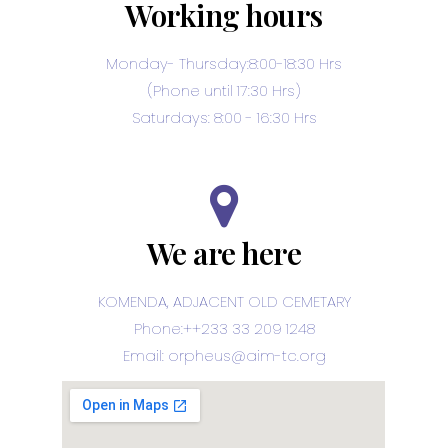
Working hours
Monday- Thursday:8:00-18:30 Hrs
(Phone until 17:30 Hrs)
Saturdays: 8:00 - 16:30 Hrs
We are here
KOMENDA, ADJACENT OLD CEMETARY
Phone:++233 33 209 1248
Email: orpheus@aim-tc.org