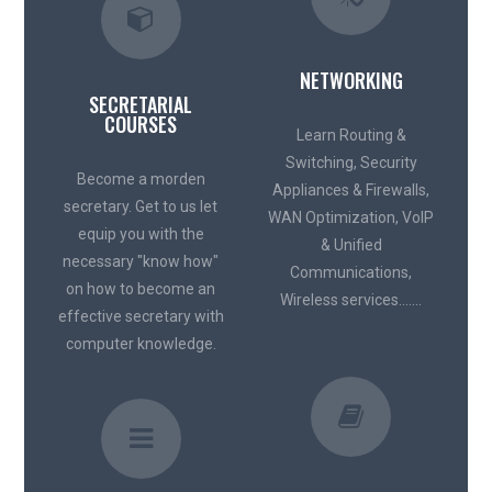
NETWORKING
SECRETARIAL
COURSES
Learn Routing &
Switching, Security
Become a morden
Appliances & Firewalls,
secretary. Get to us let
WAN Optimization, VoIP
equip you with the
& Unified
necessary "know how"
Communications,
on how to become an
Wireless services.......
effective secretary with
computer knowledge.