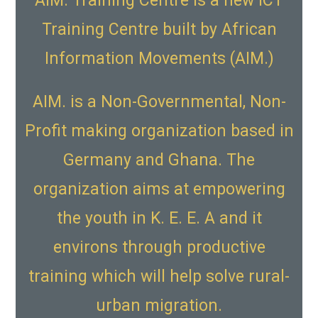
AIM. Training Centre is a new ICT
Training Centre built by African
Information Movements (AIM.)
AIM. is a Non-Governmental, Non-
Profit making organization based in
Germany and Ghana. The
organization aims at empowering
the youth in K. E. E. A and it
environs through productive
training which will help solve rural-
urban migration.