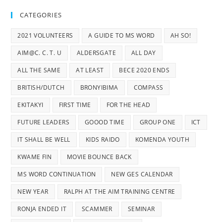
CATEGORIES
2021 VOLUNTEERS
A GUIDE TO MS WORD
AH SO!
AIM@C. C. T. U
ALDERSGATE
ALL DAY
ALL THE SAME
AT LEAST
BECE 2020 ENDS
BRITISH/DUTCH
BRONYIBIMA
COMPASS
EKITAKYI
FIRST TIME
FOR THE HEAD
FUTURE LEADERS
GOOOD TIME
GROUP ONE
ICT
IT SHALL BE WELL
KIDS RAIDO
KOMENDA YOUTH
KWAME FIN
MOVIE BOUNCE BACK
MS WORD CONTINUATION
NEW GES CALENDAR
NEW YEAR
RALPH AT THE AIM TRAINING CENTRE
RONJA ENDED IT
SCAMMER
SEMINAR