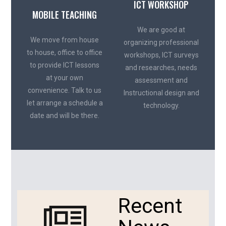
ICT WORKSHOP
MOBILE TEACHING
We are good at
We move from house
organizing professional
to house, office to office
workshops, ICT surveys
to provide ICT lessons
and researches, needs
at your own
assessment and
convenience. Talk to us
Instructional design and
let arrange a schedule a
technology.
date and will be there.
Recent