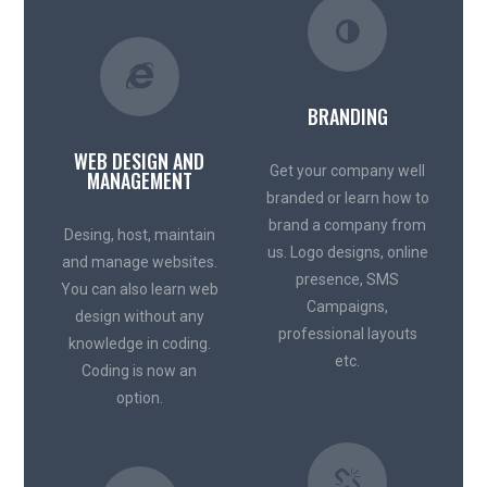
BRANDING
WEB DESIGN AND
Get your company well
MANAGEMENT
branded or learn how to
brand a company from
Desing, host, maintain
us. Logo designs, online
and manage websites.
presence, SMS
You can also learn web
Campaigns,
design without any
professional layouts
knowledge in coding.
etc.
Coding is now an
option.