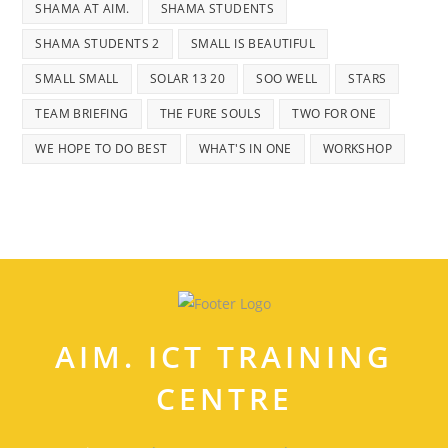
SHAMA AT AIM.
SHAMA STUDENTS
SHAMA STUDENTS 2
SMALL IS BEAUTIFUL
SMALL SMALL
SOLAR 13 20
SOO WELL
STARS
TEAM BRIEFING
THE FURE SOULS
TWO FOR ONE
WE HOPE TO DO BEST
WHAT'S IN ONE
WORKSHOP
AIM. ICT TRAINING
CENTRE