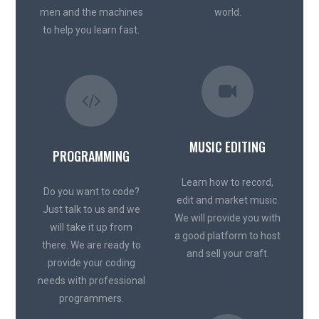
men and the machines
world.
to help you learn fast.
MUSIC EDITING
PROGRAMMING
Learn how to record,
Do you want to code?
edit and market music.
Just talk to us and we
We will provide you with
will take it up from
a good platform to host
there. We are ready to
and sell your craft.
provide your coding
needs with professional
programmers.