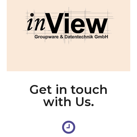
Get in touch
with Us.