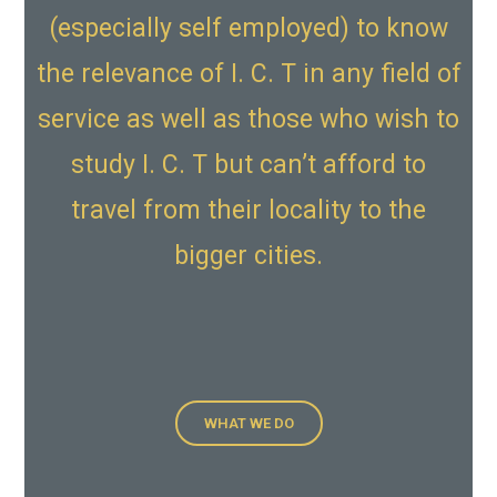
(especially self employed) to know
the relevance of I. C. T in any field of
service as well as those who wish to
study I. C. T but can’t afford to
travel from their locality to the
bigger cities.
WHAT WE DO