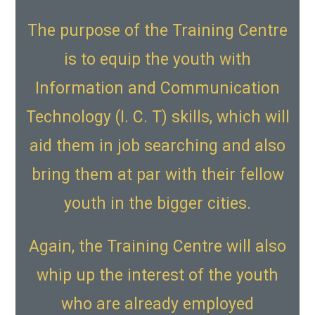
The purpose of the Training Centre
is to equip the youth with
Information and Communication
Technology (I. C. T) skills, which will
aid them in job searching and also
bring them at par with their fellow
youth in the bigger cities.
Again, the Training Centre will also
whip up the interest of the youth
who are already employed