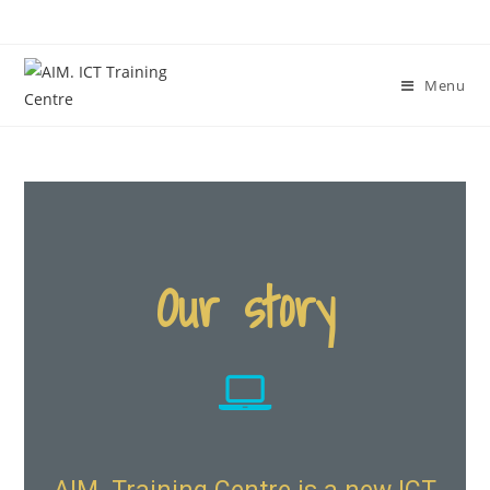
Menu
Our story