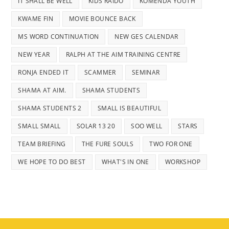
IT SHALL BE WELL
KIDS RAIDO
KOMENDA YOUTH
KWAME FIN
MOVIE BOUNCE BACK
MS WORD CONTINUATION
NEW GES CALENDAR
NEW YEAR
RALPH AT THE AIM TRAINING CENTRE
RONJA ENDED IT
SCAMMER
SEMINAR
SHAMA AT AIM.
SHAMA STUDENTS
SHAMA STUDENTS 2
SMALL IS BEAUTIFUL
SMALL SMALL
SOLAR 13 20
SOO WELL
STARS
TEAM BRIEFING
THE FURE SOULS
TWO FOR ONE
WE HOPE TO DO BEST
WHAT'S IN ONE
WORKSHOP