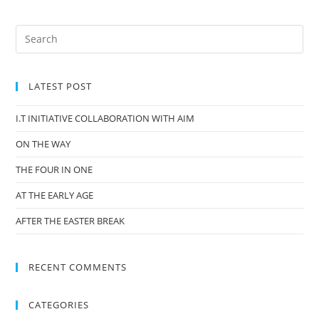
LATEST POST
I.T INITIATIVE COLLABORATION WITH AIM
ON THE WAY
THE FOUR IN ONE
AT THE EARLY AGE
AFTER THE EASTER BREAK
RECENT COMMENTS
CATEGORIES