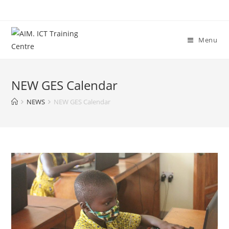
Menu
NEW GES Calendar
NEWS
NEW GES Calendar