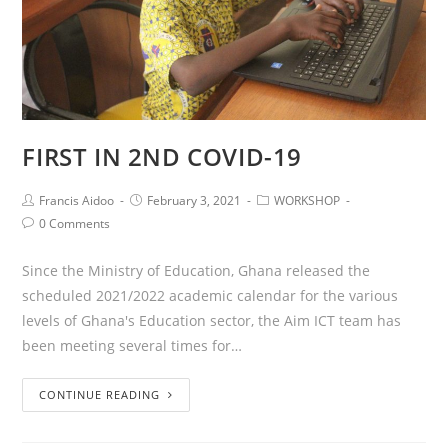
FIRST IN 2ND COVID-19
Francis Aidoo
February 3, 2021
WORKSHOP
0 Comments
Since the Ministry of Education, Ghana released the
scheduled 2021/2022 academic calendar for the various
levels of Ghana's Education sector, the Aim ICT team has
been meeting several times for…
CONTINUE READING