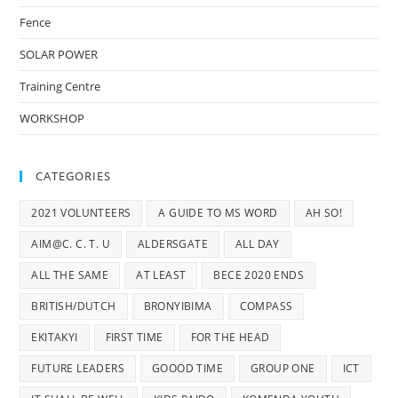
Fence
SOLAR POWER
Training Centre
WORKSHOP
CATEGORIES
2021 VOLUNTEERS
A GUIDE TO MS WORD
AH SO!
AIM@C. C. T. U
ALDERSGATE
ALL DAY
ALL THE SAME
AT LEAST
BECE 2020 ENDS
BRITISH/DUTCH
BRONYIBIMA
COMPASS
EKITAKYI
FIRST TIME
FOR THE HEAD
FUTURE LEADERS
GOOOD TIME
GROUP ONE
ICT