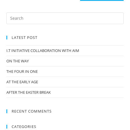
LATEST POST
I.T INITIATIVE COLLABORATION WITH AIM
ON THE WAY
THE FOUR IN ONE
AT THE EARLY AGE
AFTER THE EASTER BREAK
RECENT COMMENTS
CATEGORIES