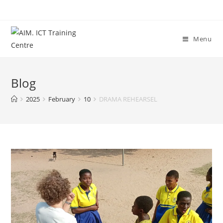
Menu
Blog
2025
February
10
DRAMA REHEARSEL