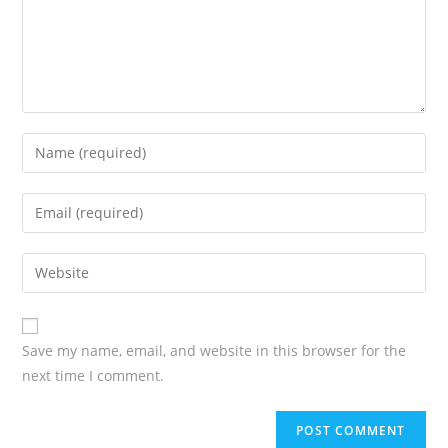
Save my name, email, and website in this browser for the
next time I comment.