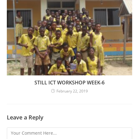
STILL ICT WORKSHOP WEEK-6
February 22, 2019
Leave a Reply