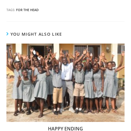
TAGS:
FOR THE HEAD
YOU MIGHT ALSO LIKE
HAPPY ENDING