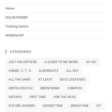
Fence
SOLAR POWER
Training Centre
WORKSHOP
CATEGORIES
2021 VOLUNTEERS
A GUIDE TO MS WORD
AH SO!
AIM@C. C. T. U
ALDERSGATE
ALL DAY
ALL THE SAME
AT LEAST
BECE 2020 ENDS
BRITISH/DUTCH
BRONYIBIMA
COMPASS
EKITAKYI
FIRST TIME
FOR THE HEAD
FUTURE LEADERS
GOOOD TIME
GROUP ONE
ICT