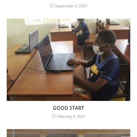
September 2, 2021
GOOD START
February 5, 2021