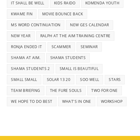
IT SHALL BE WELL
KIDS RAIDO
KOMENDA YOUTH
KWAME FIN
MOVIE BOUNCE BACK
MS WORD CONTINUATION
NEW GES CALENDAR
NEW YEAR
RALPH AT THE AIM TRAINING CENTRE
RONJA ENDED IT
SCAMMER
SEMINAR
SHAMA AT AIM.
SHAMA STUDENTS
SHAMA STUDENTS 2
SMALL IS BEAUTIFUL
SMALL SMALL
SOLAR 13 20
SOO WELL
STARS
TEAM BRIEFING
THE FURE SOULS
TWO FOR ONE
WE HOPE TO DO BEST
WHAT'S IN ONE
WORKSHOP