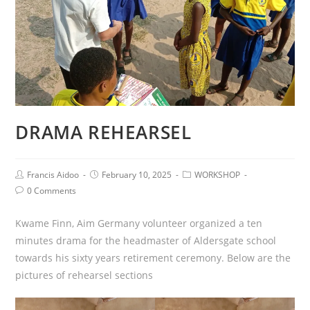
DRAMA REHEARSEL
Francis Aidoo
February 10, 2025
WORKSHOP
0 Comments
Kwame Finn, Aim Germany volunteer organized a ten
minutes drama for the headmaster of Aldersgate school
towards his sixty years retirement ceremony. Below are the
pictures of rehearsel sections