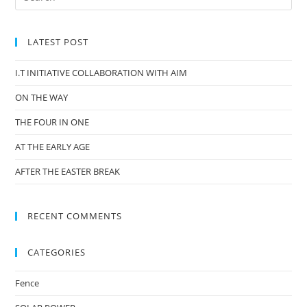
LATEST POST
I.T INITIATIVE COLLABORATION WITH AIM
ON THE WAY
THE FOUR IN ONE
AT THE EARLY AGE
AFTER THE EASTER BREAK
RECENT COMMENTS
CATEGORIES
Fence