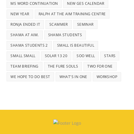
MS WORD CONTINUATION
NEW GES CALENDAR
NEW YEAR
RALPH AT THE AIM TRAINING CENTRE
RONJA ENDED IT
SCAMMER
SEMINAR
SHAMA AT AIM.
SHAMA STUDENTS
SHAMA STUDENTS 2
SMALL IS BEAUTIFUL
SMALL SMALL
SOLAR 13 20
SOO WELL
STARS
TEAM BRIEFING
THE FURE SOULS
TWO FOR ONE
WE HOPE TO DO BEST
WHAT'S IN ONE
WORKSHOP