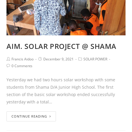
AIM. SOLAR PROJECT @ SHAMA
Francis Aidoo
December 9, 2021
SOLAR POWER
0 Comments
Yesterday we had two hours solar workshop with some
students from Shama D/A Junior High School. The first
section of the basic solar workshop ended successfully
yesterday with a total…
CONTINUE READING