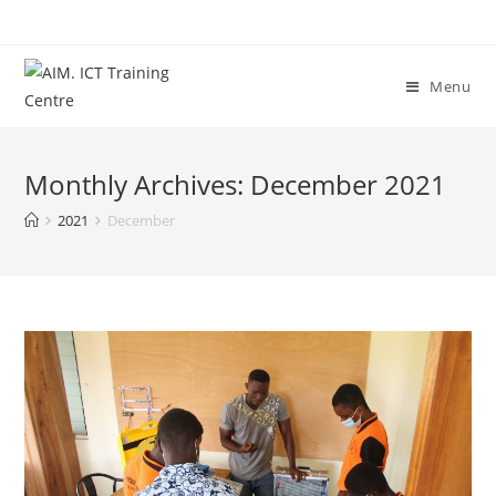
Menu
Monthly Archives: December 2021
2021
December