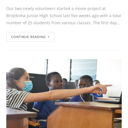
Our two newly volunteers started a movie project at
Broyibima Junior High School last five weeks ago with a total
number of 25 students from various classes. The first day…
CONTINUE READING