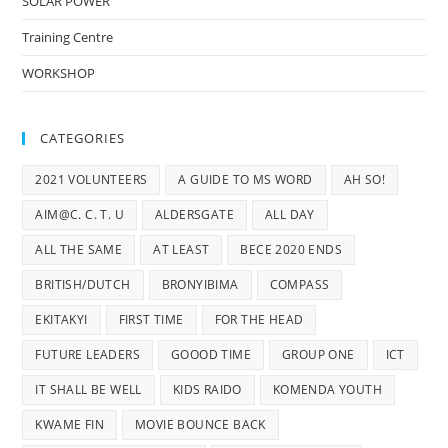
SOLAR POWER
Training Centre
WORKSHOP
CATEGORIES
2021 VOLUNTEERS
A GUIDE TO MS WORD
AH SO!
AIM@C. C. T. U
ALDERSGATE
ALL DAY
ALL THE SAME
AT LEAST
BECE 2020 ENDS
BRITISH/DUTCH
BRONYIBIMA
COMPASS
EKITAKYI
FIRST TIME
FOR THE HEAD
FUTURE LEADERS
GOOOD TIME
GROUP ONE
ICT
IT SHALL BE WELL
KIDS RAIDO
KOMENDA YOUTH
KWAME FIN
MOVIE BOUNCE BACK