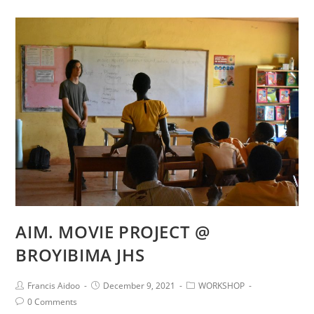
AIM. MOVIE PROJECT @
BROYIBIMA JHS
Francis Aidoo
December 9, 2021
WORKSHOP
0 Comments