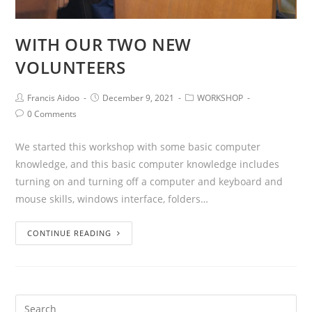
WITH OUR TWO NEW
VOLUNTEERS
Francis Aidoo
December 9, 2021
WORKSHOP
0 Comments
We started this workshop with some basic computer
knowledge, and this basic computer knowledge includes
turning on and turning off a computer and keyboard and
mouse skills, windows interface, folders…
CONTINUE READING