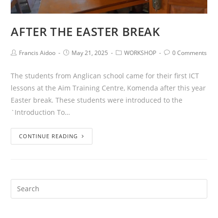
AFTER THE EASTER BREAK
Francis Aidoo
May 21, 2025
WORKSHOP
0 Comments
The students from Anglican school came for their first ICT
lessons at the Aim Training Centre, Komenda after this year
Easter break. These students were introduced to the
`Introduction To…
CONTINUE READING