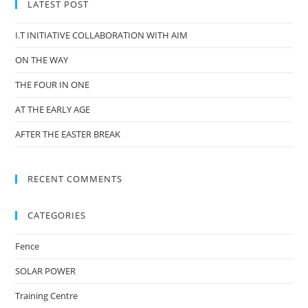
LATEST POST
I.T INITIATIVE COLLABORATION WITH AIM
ON THE WAY
THE FOUR IN ONE
AT THE EARLY AGE
AFTER THE EASTER BREAK
RECENT COMMENTS
CATEGORIES
Fence
SOLAR POWER
Training Centre