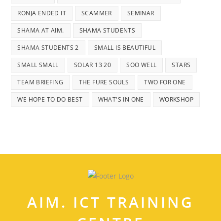
RONJA ENDED IT
SCAMMER
SEMINAR
SHAMA AT AIM.
SHAMA STUDENTS
SHAMA STUDENTS 2
SMALL IS BEAUTIFUL
SMALL SMALL
SOLAR 13 20
SOO WELL
STARS
TEAM BRIEFING
THE FURE SOULS
TWO FOR ONE
WE HOPE TO DO BEST
WHAT'S IN ONE
WORKSHOP
AIM. ICT TRAINING