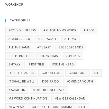
WORKSHOP
CATEGORIES
2021 VOLUNTEERS
A GUIDE TO MS WORD
AH SO!
AIM@C. C. T. U
ALDERSGATE
ALL DAY
ALL THE SAME
AT LEAST
BECE 2020 ENDS
BRITISH/DUTCH
BRONYIBIMA
COMPASS
EKITAKYI
FIRST TIME
FOR THE HEAD
FUTURE LEADERS
GOOOD TIME
GROUP ONE
ICT
IT SHALL BE WELL
KIDS RAIDO
KOMENDA YOUTH
KWAME FIN
MOVIE BOUNCE BACK
MS WORD CONTINUATION
NEW GES CALENDAR
NEW YEAR
RALPH AT THE AIM TRAINING CENTRE