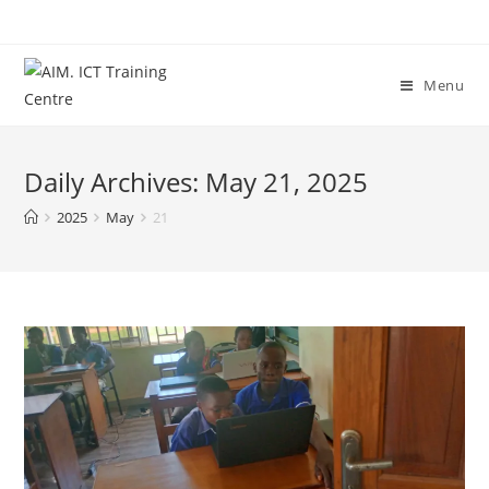
Menu
Daily Archives: May 21, 2025
2025
May
21