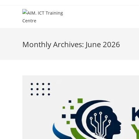
Monthly Archives: June 2026