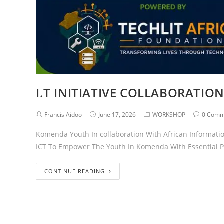
I.T INITIATIVE COLLABORATIO
Francis Aidoo
June 17, 2026
WORKSHOP
0 Comm
Komenda Youth In collaboration With African Information
ICT To Empower The Youth In Komenda With Essential Pra
CONTINUE READING