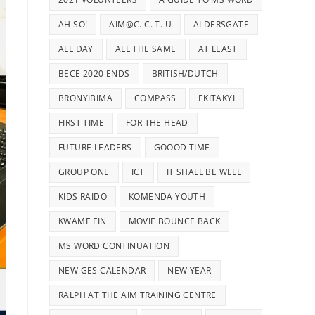
AH SO!
AIM@C. C. T. U
ALDERSGATE
ALL DAY
ALL THE SAME
AT LEAST
BECE 2020 ENDS
BRITISH/DUTCH
BRONYIBIMA
COMPASS
EKITAKYI
FIRST TIME
FOR THE HEAD
FUTURE LEADERS
GOOOD TIME
GROUP ONE
ICT
IT SHALL BE WELL
KIDS RAIDO
KOMENDA YOUTH
KWAME FIN
MOVIE BOUNCE BACK
MS WORD CONTINUATION
NEW GES CALENDAR
NEW YEAR
RALPH AT THE AIM TRAINING CENTRE