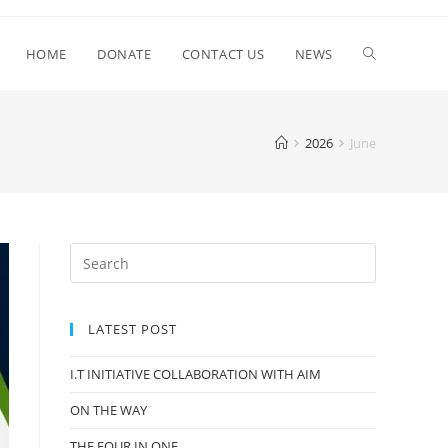
HOME
DONATE
CONTACT US
NEWS
2026
June
LATEST POST
I.T INITIATIVE COLLABORATION WITH AIM
ON THE WAY
THE FOUR IN ONE