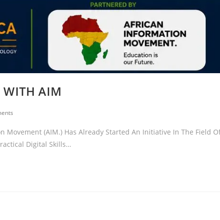
N WITH AIM
ents
 Movement (AIM.) Has Already Started An Initiative In The Field O
ctical Digital Skills…