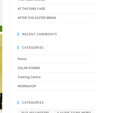
AT THE EARLY AGE
AFTER THE EASTER BREAK
RECENT COMMENTS
CATEGORIES
Fence
SOLAR POWER
Training Centre
WORKSHOP
CATEGORIES
2021 VOLUNTEERS
A GUIDE TO MS WORD