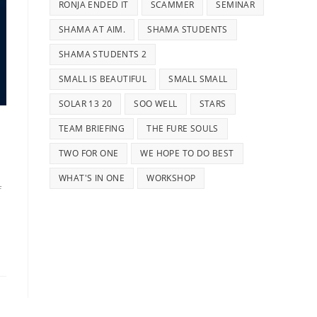
RONJA ENDED IT
SCAMMER
SEMINAR
SHAMA AT AIM.
SHAMA STUDENTS
SHAMA STUDENTS 2
SMALL IS BEAUTIFUL
SMALL SMALL
SOLAR 13 20
SOO WELL
STARS
TEAM BRIEFING
THE FURE SOULS
TWO FOR ONE
WE HOPE TO DO BEST
WHAT'S IN ONE
WORKSHOP
f