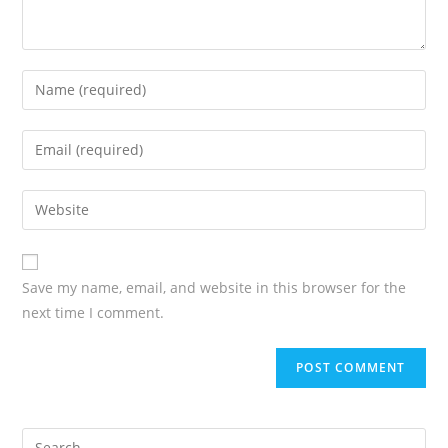
Save my name, email, and website in this browser for the
next time I comment.