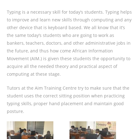
Typing is a necessary skill for today’s students. Typing helps
to improve and learn new skills through computing and any
other device that is keyboard based. We all know that it’s
the same today’s students who are going to work as
bankers, teachers, doctors, and other administrative jobs in
the future, and thus how come African Information
Movement (AIM.) is given these students the opportunity to
acquire all the needed theory and practical aspect of
computing at these stage.
Tutors at the Aim Training Centre try to make sure that the
student uses the correct sitting position when practicing
typing skills, proper hand placement and maintain good
posture.