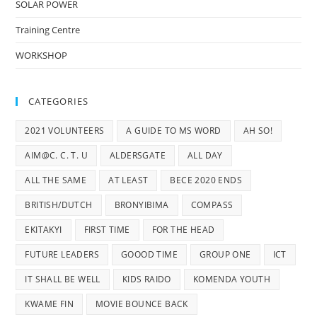
SOLAR POWER
Training Centre
WORKSHOP
CATEGORIES
2021 VOLUNTEERS
A GUIDE TO MS WORD
AH SO!
AIM@C. C. T. U
ALDERSGATE
ALL DAY
ALL THE SAME
AT LEAST
BECE 2020 ENDS
BRITISH/DUTCH
BRONYIBIMA
COMPASS
EKITAKYI
FIRST TIME
FOR THE HEAD
FUTURE LEADERS
GOOOD TIME
GROUP ONE
ICT
IT SHALL BE WELL
KIDS RAIDO
KOMENDA YOUTH
KWAME FIN
MOVIE BOUNCE BACK