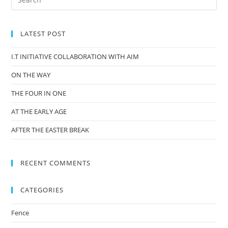
LATEST POST
I.T INITIATIVE COLLABORATION WITH AIM
ON THE WAY
THE FOUR IN ONE
AT THE EARLY AGE
AFTER THE EASTER BREAK
RECENT COMMENTS
CATEGORIES
Fence