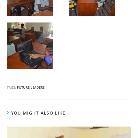
TAGS:
FUTURE LEADERS
YOU MIGHT ALSO LIKE