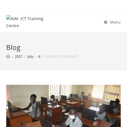
Menu
Blog
2021
July
6
TODAY’S STUDENTS