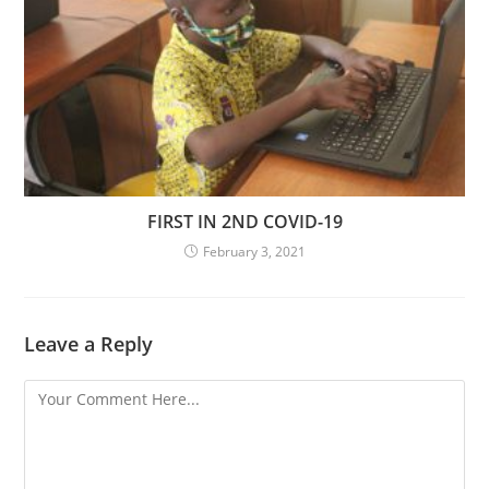
FIRST IN 2ND COVID-19
February 3, 2021
Leave a Reply