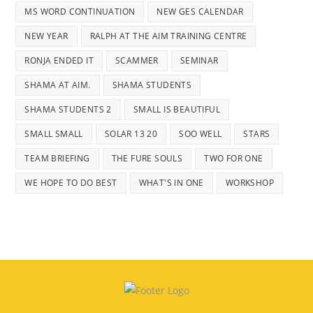
MS WORD CONTINUATION
NEW GES CALENDAR
NEW YEAR
RALPH AT THE AIM TRAINING CENTRE
RONJA ENDED IT
SCAMMER
SEMINAR
SHAMA AT AIM.
SHAMA STUDENTS
SHAMA STUDENTS 2
SMALL IS BEAUTIFUL
SMALL SMALL
SOLAR 13 20
SOO WELL
STARS
TEAM BRIEFING
THE FURE SOULS
TWO FOR ONE
WE HOPE TO DO BEST
WHAT'S IN ONE
WORKSHOP