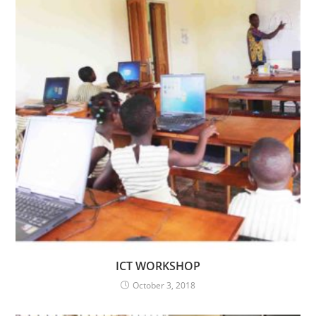
ICT WORKSHOP
October 3, 2018