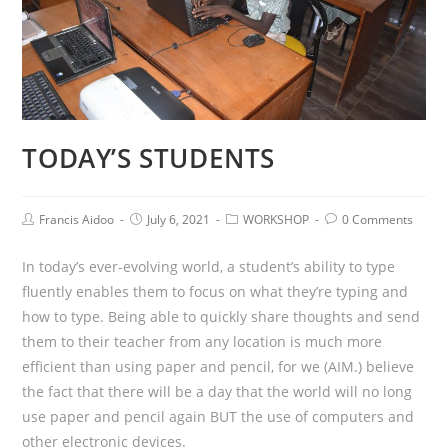
TODAY’S STUDENTS
Francis Aidoo
July 6, 2021
WORKSHOP
0 Comments
In today’s ever-evolving world, a student’s ability to type
fluently enables them to focus on what they’re typing and
how to type. Being able to quickly share thoughts and send
them to their teacher from any location is much more
efficient than using paper and pencil, for we (AIM.) believe
the fact that there will be a day that the world will no long
use paper and pencil again BUT the use of computers and
other electronic devices.