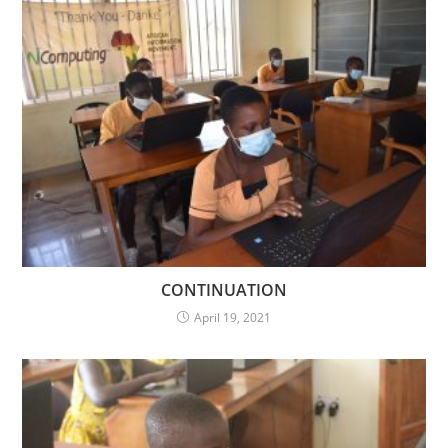
CONTINUATION
April 19, 2021