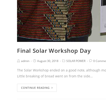
Final Solar Workshop Day
admin
August 30, 2018
SOLAR POWER
0 Comme
The Solar Workshop ended on a good note, although most
Little breaking of bread went on from the side…
CONTINUE READING