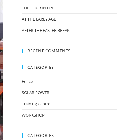
THE FOUR IN ONE
AT THE EARLY AGE
AFTER THE EASTER BREAK
RECENT COMMENTS
CATEGORIES
Fence
SOLAR POWER
Training Centre
WORKSHOP
CATEGORIES