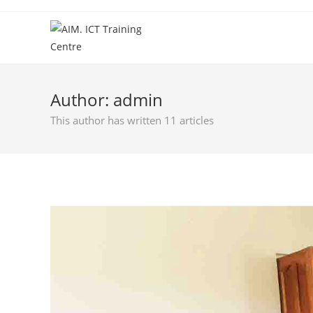
Author:
admin
This author has written 11 articles