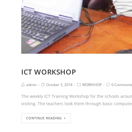
ICT WORKSHOP
admin
October 3, 2018
WORKSHOP
0 Comment
The weekly ICT Training Workshop for the schools aro
visiting. The teachers took them through basic comput
CONTINUE READING