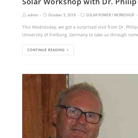
Solar Workshop with Dr. Philip
admin
October 3, 2018
SOLAR POWER
/
WORKSHOP
This Wednesday, we got a surprised visit from Dr. Phili
University of Freiburg, Germany to take us through some
CONTINUE READING