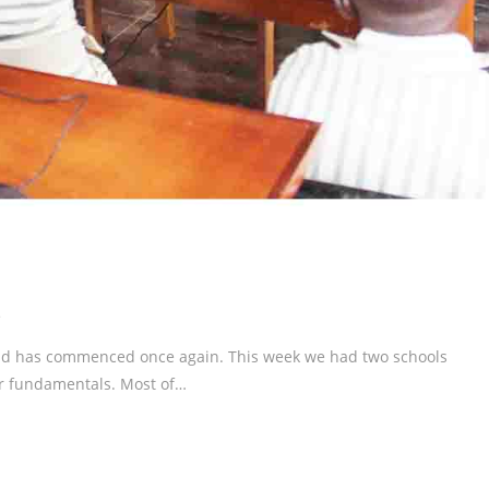
s
und has commenced once again. This week we had two schools
er fundamentals. Most of…