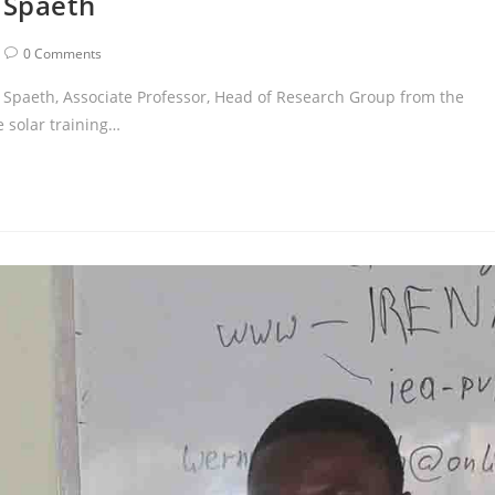
 Spaeth
0 Comments
p Spaeth, Associate Professor, Head of Research Group from the
 solar training…