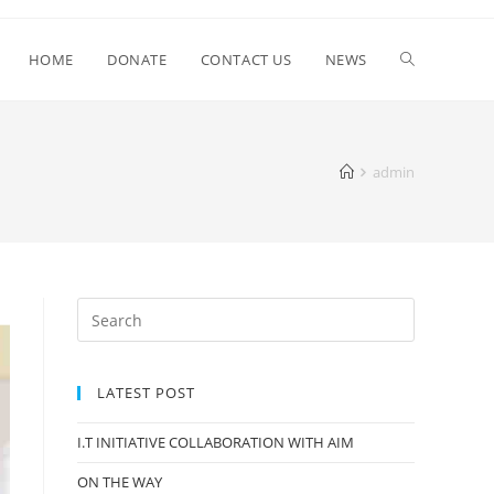
HOME
DONATE
CONTACT US
NEWS
admin
LATEST POST
I.T INITIATIVE COLLABORATION WITH AIM
ON THE WAY