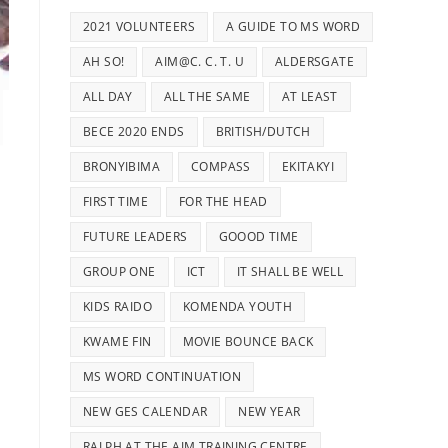
2021 VOLUNTEERS
A GUIDE TO MS WORD
AH SO!
AIM@C. C. T. U
ALDERSGATE
ALL DAY
ALL THE SAME
AT LEAST
BECE 2020 ENDS
BRITISH/DUTCH
BRONYIBIMA
COMPASS
EKITAKYI
FIRST TIME
FOR THE HEAD
FUTURE LEADERS
GOOOD TIME
GROUP ONE
ICT
IT SHALL BE WELL
KIDS RAIDO
KOMENDA YOUTH
KWAME FIN
MOVIE BOUNCE BACK
MS WORD CONTINUATION
NEW GES CALENDAR
NEW YEAR
RALPH AT THE AIM TRAINING CENTRE