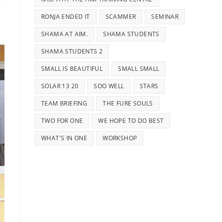
RONJA ENDED IT
SCAMMER
SEMINAR
SHAMA AT AIM.
SHAMA STUDENTS
SHAMA STUDENTS 2
SMALL IS BEAUTIFUL
SMALL SMALL
SOLAR 13 20
SOO WELL
STARS
TEAM BRIEFING
THE FURE SOULS
TWO FOR ONE
WE HOPE TO DO BEST
WHAT'S IN ONE
WORKSHOP