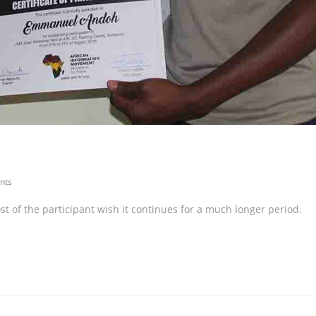
nts
 of the participant wish it continues for a much longer period.